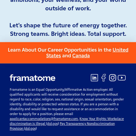
outside of work.
Let's shape the future of energy together.
Strong teams. Bright ideas. Total support.
Learn About Our Career Opportunities in the
United
States
and
Canada
Framatome is an Equal Opportunity/Affirmative Action employer. All
qualified applicants will receive consideration for employment without
regard to race, color, religion, sex, national origin, sexual orientation, gender
identity, disability or protected veteran status. If you are a person with a
disability and would like to request assistance or an accommodation in
order to apply for a position, please email
applicantaccommodations@framatome.com.
Know Your Rights: Workplace
discrimination is illegal (dol.gov)
Pay Transparency Nondiscrimination
Provision (dol.gov)