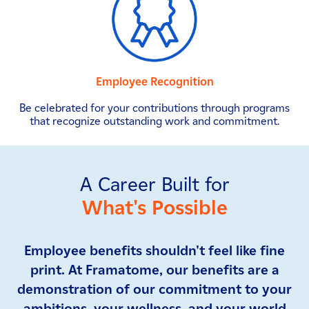
Employee Recognition
Be celebrated for your contributions through programs
that recognize outstanding work and commitment.
A Career Built for
What's Possible
Employee benefits shouldn't feel like fine
print. At Framatome, our benefits are a
demonstration of our commitment to your
ambitions, your wellness, and your world