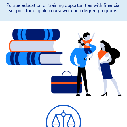
Pursue education or training opportunities with financial
support for eligible coursework and degree programs.