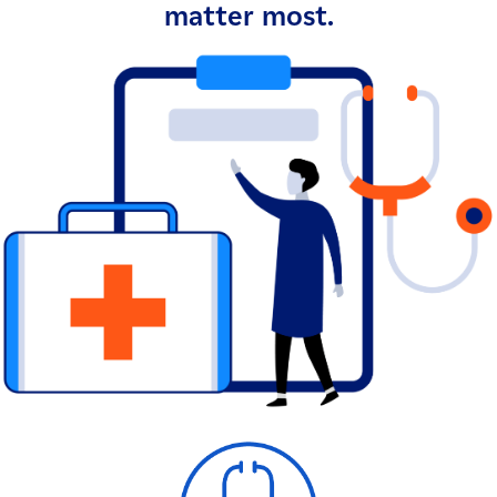
matter most.