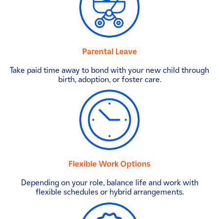
Parental Leave
Take paid time away to bond with your new child through
birth, adoption, or foster care.
Flexible Work Options
Depending on your role, balance life and work with
flexible schedules or hybrid arrangements.