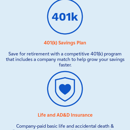
401(k) Savings Plan
Save for retirement with a competitive 401(k) program
that includes a company match to help grow your savings
faster.
Life and AD&D Insurance
Company-paid basic life and accidental death &