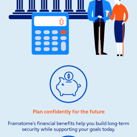
Plan confidently for the future
Framatome's financial benefits help you build long-term
security while supporting your goals today.