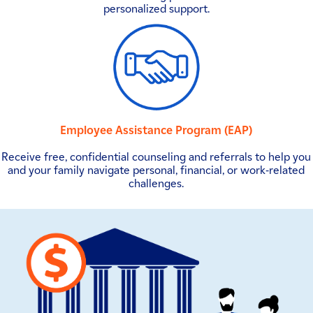
personalized support.
Employee Assistance Program (EAP)
Receive free, confidential counseling and referrals to help you
and your family navigate personal, financial, or work-related
challenges.