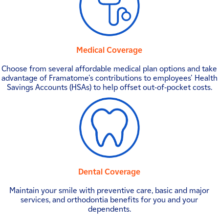
Medical Coverage
Choose from several affordable medical plan options and take
advantage of Framatome's contributions to employees' Health
Savings Accounts (HSAs) to help offset out-of-pocket costs.
Dental Coverage
Maintain your smile with preventive care, basic and major
services, and orthodontia benefits for you and your
dependents.