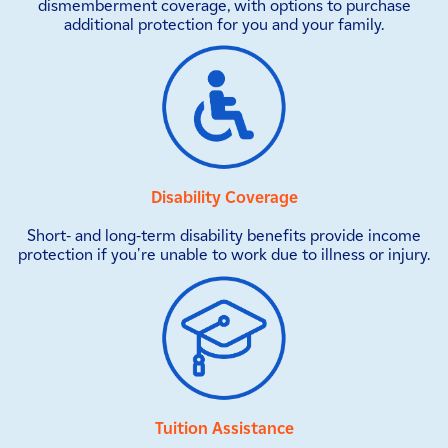
dismemberment coverage, with options to purchase
additional protection for you and your family.
Disability Coverage
Short- and long-term disability benefits provide income
protection if you're unable to work due to illness or injury.
Tuition Assistance