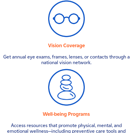
Vision Coverage
Get annual eye exams, frames, lenses, or contacts through a
national vision network.
Well-being Programs
Access resources that promote physical, mental, and
emotional wellness—including preventive care tools and