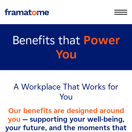
Benefits that
Power
You
A Workplace That Works for
You
Our benefits are designed around
you
— supporting your well-being,
your future, and the moments that