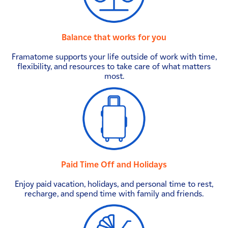
Balance that works for you
Framatome supports your life outside of work with time,
flexibility, and resources to take care of what matters
most.
Paid Time Off and Holidays
Enjoy paid vacation, holidays, and personal time to rest,
recharge, and spend time with family and friends.